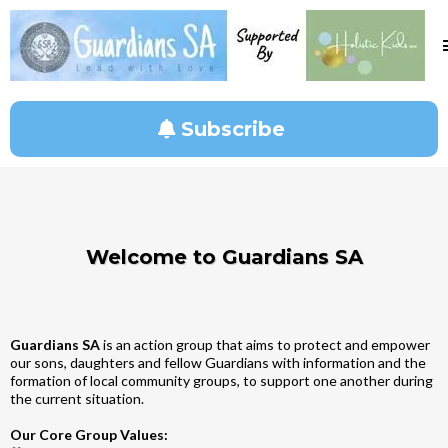
Subscribe
Welcome to Guardians SA
Guardians SA
is an action group that aims to protect and empower
our sons, daughters and fellow Guardians with information and the
formation of local community groups, to support one another during
the current situation.
Our Core Group Values: