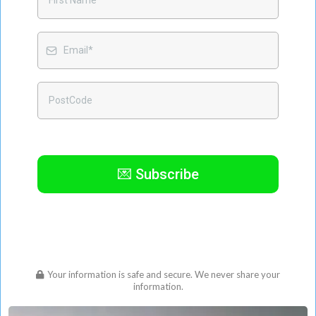
💌 Subscribe
Your information is safe and secure. We never share your
information.