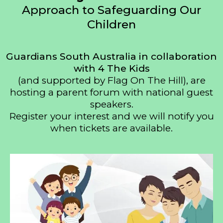
Approach to Safeguarding Our
Children
Guardians South Australia in collaboration
with 4 The Kids
(and supported by Flag On The Hill), are
hosting a parent forum with national guest
speakers.
Register your interest and we will notify you
when tickets are available.