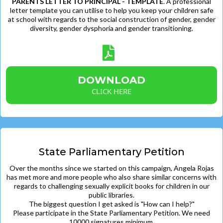
PARENTS LETTER TO PRINCIPAL - TEMPLATE
. A professional
letter template you can utilise to help you keep your children safe
at school with regards to the social construction of gender, gender
diversity, gender dysphoria and gender transitioning.
DOWNLOAD
CLICK HERE
State Parliamentary Petition
Over the months since we started on this campaign, Angela Rojas
has met more and more people who also share similar concerns with
regards to challenging sexually explicit books for children in our
public libraries.
The biggest question I get asked is "How can I help?"
Please participate in the State Parliamentary Petition. We need
10000 signatures minimum.