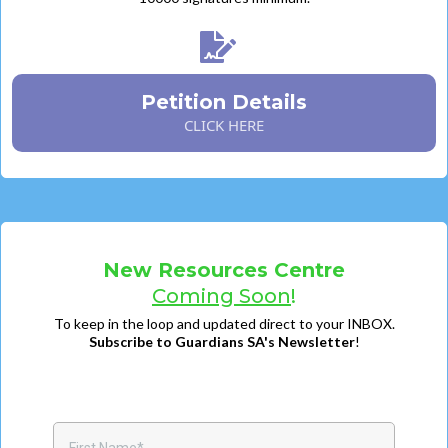
Petition Details
CLICK HERE
New Resources Centre
Coming Soon
!
To keep in the loop and updated direct to your INBOX.
Subscribe to Guardians SA's Newsletter
!