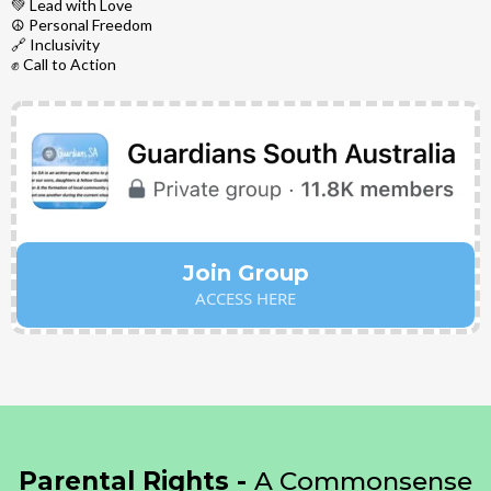
💚 Lead with Love
☮️ Personal Freedom
🔗 Inclusivity
✊ Call to Action
Join Group
ACCESS HERE
Parental Rights -
A Commonsense