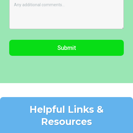
Submit
Helpful Links &
Resources