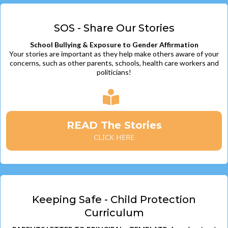
SOS - Share Our Stories
School Bullying & Exposure to Gender Affirmation
Your stories are important as they help make others aware of your
concerns, such as other parents, schools, health care workers and
politicians!
READ The Stories
CLICK HERE
Keeping Safe - Child Protection
Curriculum