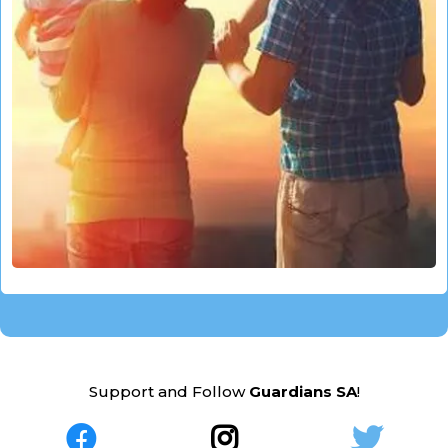
Support and Follow
Guardians SA
!