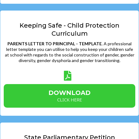
Keeping Safe - Child Protection
Curriculum
PARENTS LETTER TO PRINCIPAL - TEMPLATE
. A professional
letter template you can utilise to help you keep your children safe
at school with regards to the social construction of gender, gender
diversity, gender dysphoria and gender transitioning.
DOWNLOAD
CLICK HERE
State Parliamentary Petition