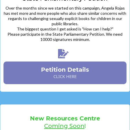
Over the months since we started on this campaign, Angela Rojas
has met more and more people who also share similar concerns with
regards to challenging sexually explicit books for children in our
public libraries.
The biggest question I get asked is "How can I help?"
Please participate in the State Parliamentary Petition. We need
10000 signatures minimum.
Petition Details
CLICK HERE
New Resources Centre
Coming Soon
!