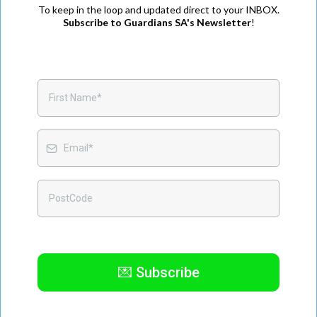
To keep in the loop and updated direct to your INBOX.
Subscribe to Guardians SA's Newsletter
!
💌 Subscribe