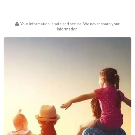
Your information is safe and secure. We never share your
information.