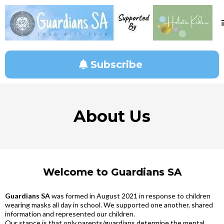
Subscribe
About Us
Welcome to Guardians SA
Guardians SA
was formed in August 2021 in response to children
wearing masks all day in school. We supported one another, shared
information and represented our children.
Our stance is that only parents/guardians determine the mental,