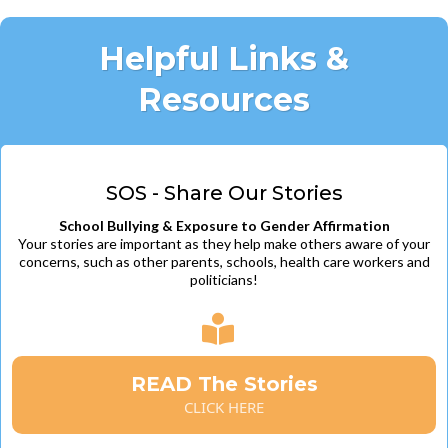
Helpful Links &
Resources
SOS - Share Our Stories
School Bullying & Exposure to Gender Affirmation
Your stories are important as they help make others aware of your
concerns, such as other parents, schools, health care workers and
politicians!
READ The Stories
CLICK HERE