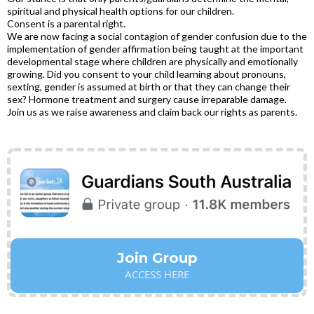
spiritual and physical health options for our children.
Consent is a parental right.
We are now facing a social contagion of gender confusion due to the
implementation of gender affirmation being taught at the important
developmental stage where children are physically and emotionally
growing. Did you consent to your child learning about pronouns,
sexting, gender is assumed at birth or that they can change their
sex? Hormone treatment and surgery cause irreparable damage.
Join us as we raise awareness and claim back our rights as parents.
Join Group
ACCESS HERE