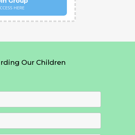
oin Group
CCESS HERE
ding Our Children