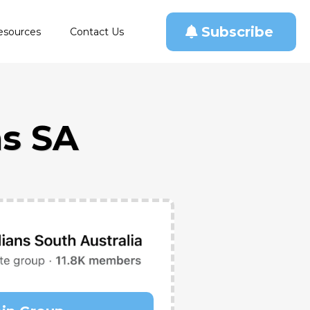
Subscribe
esources
Contact Us
s SA