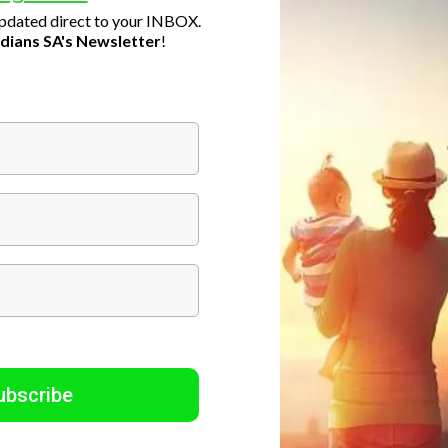
updated direct to your INBOX.
dians SA's Newsletter
!
ubscribe