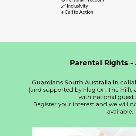
🔗 Inclusivity
✊ Call to Action
Parental Rights -
Guardians South Australia in colla
(and supported by Flag On The Hill),
with national guest 
Register your interest and we will n
available.