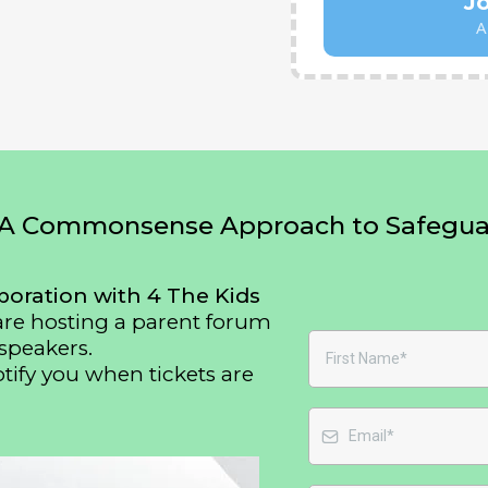
J
A
A Commonsense Approach to Safeguar
boration with 4 The Kids
 are hosting a parent forum
speakers.
otify you when tickets are