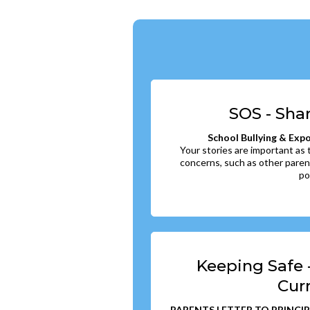
SOS - Sha
School Bullying & Exp
Your stories are important as
concerns, such as other paren
po
Keeping Safe 
Cur
PARENTS LETTER TO PRINCIP