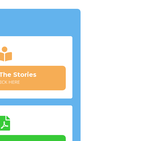
he Stories
ICK HERE