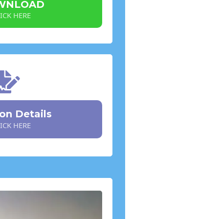
WNLOAD
ICK HERE
ion Details
ICK HERE