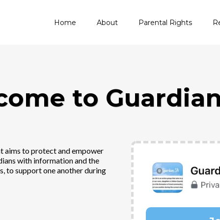
Home
About
Parental Rights
R
come to Guardian
hat aims to protect and empower
dians with information and the
, to support one another during