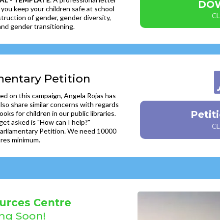
DO
 you keep your children safe at school
CL
truction of gender, gender diversity,
nd gender transitioning.
mentary Petition
ed on this campaign, Angela Rojas has
so share similar concerns with regards
Petit
ooks for children in our public libraries.
get asked is "How can I help?"
CL
 Parliamentary Petition. We need 10000
ures minimum.
urces Centre
ng Soon
!