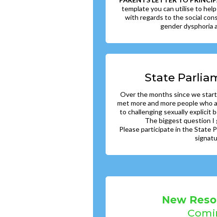
template you can utilise to help
with regards to the social cons
gender dysphoria a
State Parlia
Over the months since we start
met more and more people who al
to challenging sexually explicit b
The biggest question I 
Please participate in the State
signat
New Reso
Comi