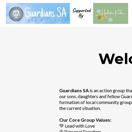
Wel
Guardians SA
is an action group t
our sons, daughters and fellow Guar
formation of local community groups
the current situation.
Our Core Group Values:
💚 Lead with Love
☮️ Personal Freedom