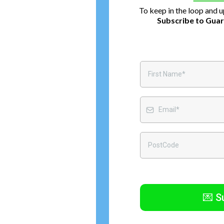
To keep in the loop and 
Subscribe to Guar
💌 S