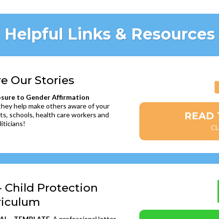
Helpful Links & Resources
re Our Stories
osure to Gender Affirmation
 they help make others aware of your
READ T
ts, schools, health care workers and
liticians!
CL
- Child Protection
riculum
AL - TEMPLATE
. A professional letter